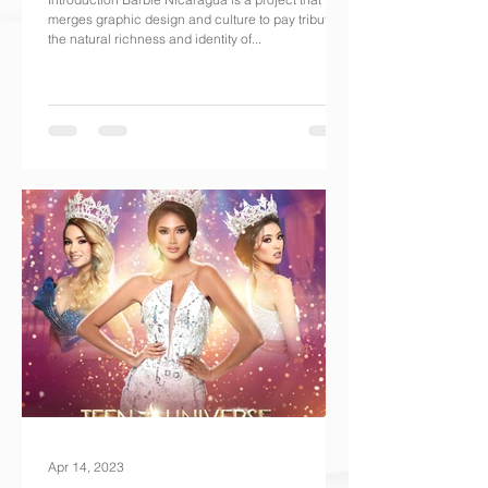
merges graphic design and culture to pay tribute to
the natural richness and identity of...
Apr 14, 2023