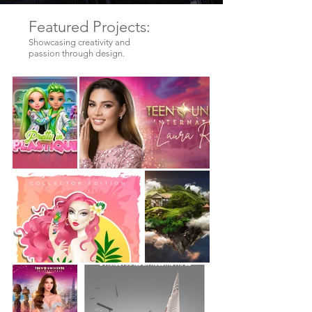
Featured Projects:
Showcasing creativity and
passion through design.