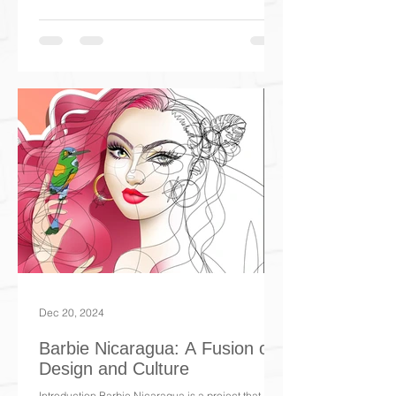
Dec 20, 2024
Barbie Nicaragua: A Fusion of
Design and Culture
Introduction Barbie Nicaragua is a project that