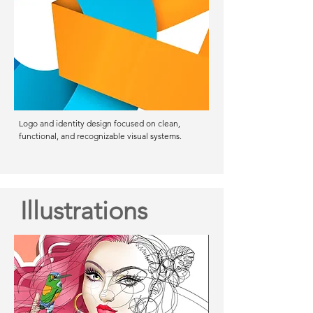
Logo and identity design focused on clean,
functional, and recognizable visual systems.
Illustrations