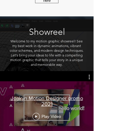
here
Showreel
Welcome to my motion graphic showreel! See
my best work in dynamic animations, vibrant
color schemes, and modern design techniques.
Let's bring your ideas to life with a compelling
motion graphic that tells your story in a unique
and memorable way.
Joakyn Motion Designer promo
2021
Play Video