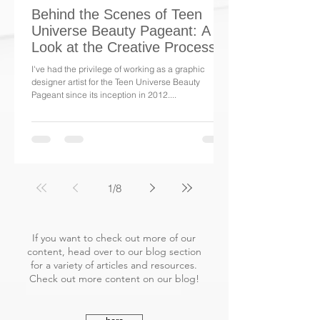
Behind the Scenes of Teen
Universe Beauty Pageant: A
Look at the Creative Process
I've had the privilege of working as a graphic
designer artist for the Teen Universe Beauty
Pageant since its inception in 2012....
1
/
8
If you want to check out more of our
content, head over to our blog section
for a variety of articles and resources.
Check out more content on our blog!