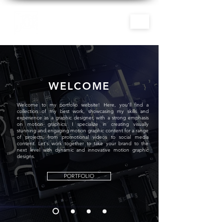
WELCOME
Welcome to my portfolio website! Here, you'll find a
collection of my best work, showcasing my skills and
experience as a graphic designer, with a strong emphasis
on motion graphics. I specialize in creating visually
stunning and engaging motion graphic content for a range
of projects, from promotional videos to social media
content. Let's work together to take your brand to the
next level with dynamic and innovative motion graphic
designs.
PORTFOLIO