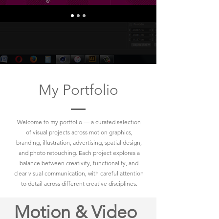
My Portfolio
Welcome to my portfolio — a curated selection
of visual projects across motion graphics,
branding, illustration, advertising, spatial design,
and photo retouching. Each project explores a
balance between creativity, functionality, and
clear visual communication, with careful attention
to detail across different creative disciplines.
Motion & Video