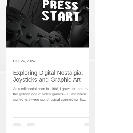
Dec 24, 2024
Exploring Digital Nostalgia:
Joysticks and Graphic Art
As a millennial born in 1986, I grew up immersed in
the golden age of video games—a time when
controllers were our physical connection to...