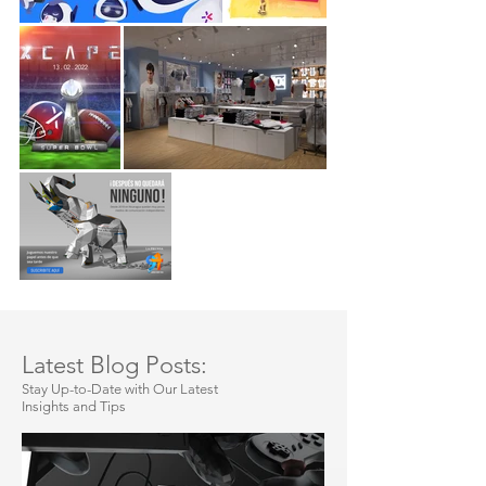
Latest Blog Posts:
Stay Up-to-Date with Our Latest
Insights and Tips