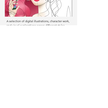
A selection of digital illustrations, character work,
and visual explorations across different styles.
Advertising
Design