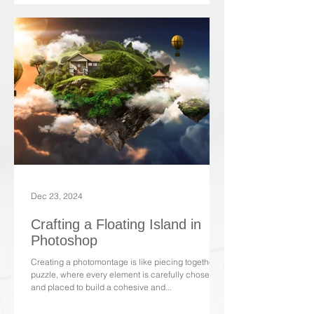
Dec 23, 2024
Crafting a Floating Island in
Photoshop
Creating a photomontage is like piecing together a
puzzle, where every element is carefully chosen
and placed to build a cohesive and...