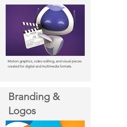
Motion graphics, video editing, and visual pieces
created for digital and multimedia formats.
Branding &
Logos